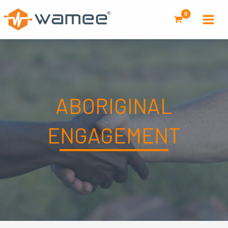
Skip
to
content
ABORIGINAL
ENGAGEMENT