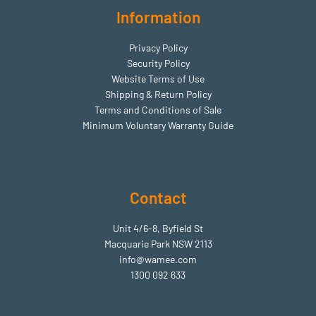
Information
Privacy Policy
Security Policy
Website Terms of Use
Shipping & Return Policy
Terms and Conditions of Sale
Minimum Voluntary Warranty Guide
Contact
Unit 4/6-8, Byfield St
Macquarie Park NSW 2113
info@wamee.com
1300 092 633