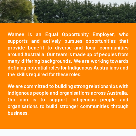
Wamee is an Equal Opportunity Employer, who
supports and actively pursues opportunities that
provide benefit to diverse and local communities
around Australia. Our team is made up of peoples from
many differing backgrounds. We are working towards
defining potential roles for Indigenous Australians and
the skills required for these roles.
We are committed to building strong relationships with
Indigenous people and organisations across Australia.
Our aim is to support Indigenous people and
organisations to build stronger communities through
business.