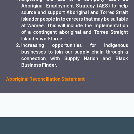
Aboriginal Employment Strategy (AES) to help
source and support Aboriginal and Torres Strait
Islander people in to careers that may be suitable
at Wamee. This will include the implementation
of a contingent aboriginal and Torres Straight
Islander workforce.
Increasing opportunities for Indigenous
businesses to join our supply chain through a
connection with Supply Nation and Black
Business Finder.
Aboriginal Reconciliation Statement