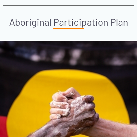
Aboriginal Participation Plan