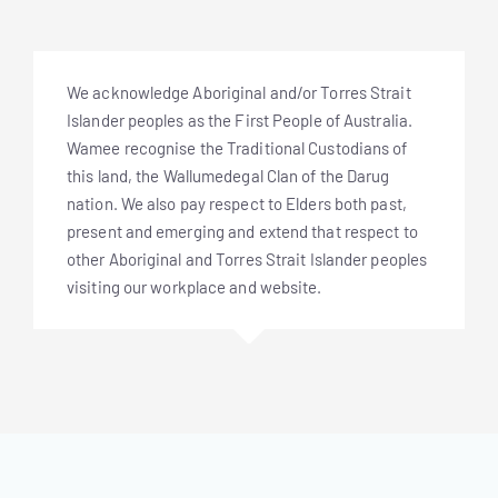
We acknowledge Aboriginal and/or Torres Strait
Islander peoples as the First People of Australia.
Wamee recognise the Traditional Custodians of
this land, the Wallumedegal Clan of the Darug
nation. We also pay respect to Elders both past,
present and emerging and extend that respect to
other Aboriginal and Torres Strait Islander peoples
visiting our workplace and website.