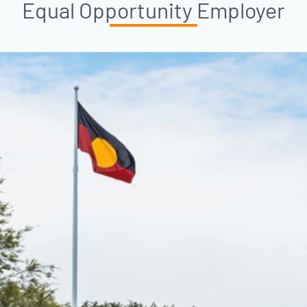
Equal Opportunity Employer