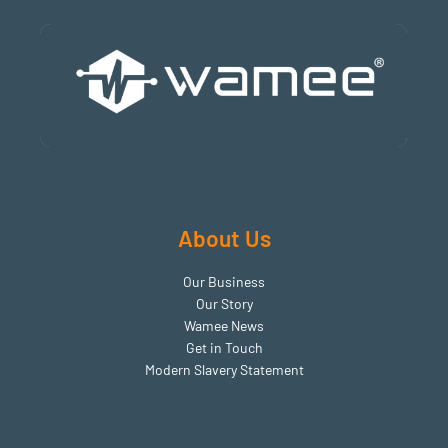
About Us
Our Business
Our Story
Wamee News​
Get in Touch
Modern Slavery Statement