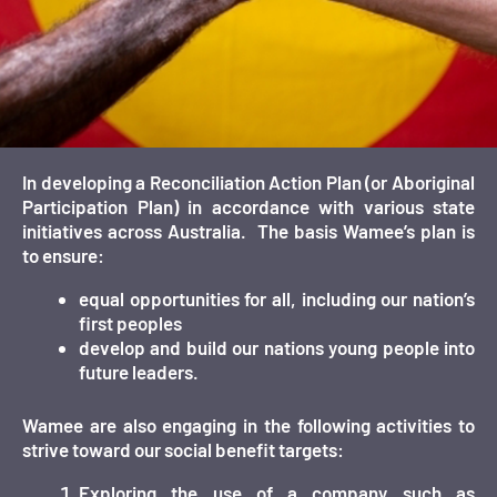
In developing a Reconciliation Action Plan (or Aboriginal
Participation Plan) in accordance with various state
initiatives across Australia. The basis Wamee’s plan is
to ensure:
equal opportunities for all, including our nation’s
first peoples
develop and build our nations young people into
future leaders.
Wamee are also engaging in the following activities to
strive toward our social benefit targets:
Exploring the use of a company such as